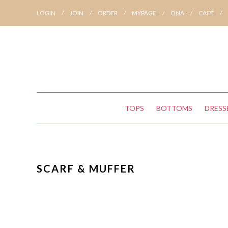
LOGIN
/
JOIN
/
ORDER
/
MYPAGE
/
QNA
/
CAFE
/
TOPS
BOTTOMS
DRESS
SCARF & MUFFER