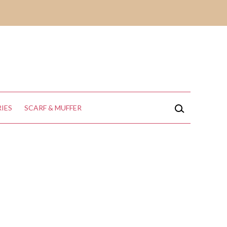
IES
SCARF & MUFFER