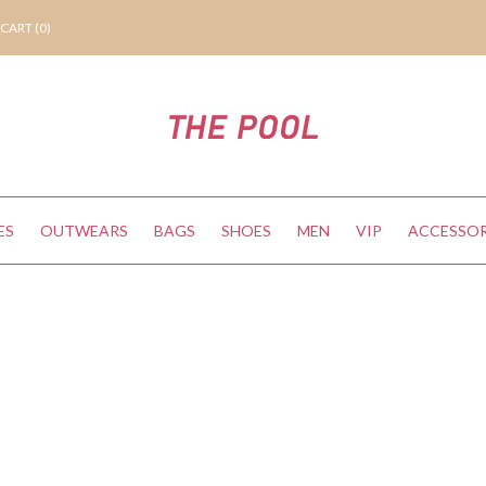
CART (
0
)
ES
OUTWEARS
BAGS
SHOES
MEN
VIP
ACCESSOR