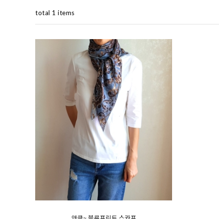
total 1 items
앤클~ 블루프린트 스카프