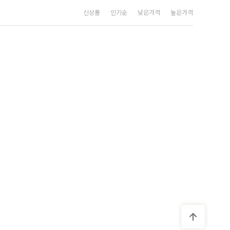
신상품
인기순
낮은가격
높은가격